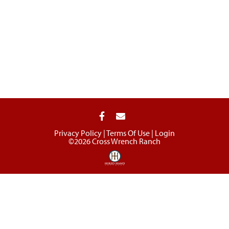
Privacy Policy
Terms Of Use
Login
©2026 Cross Wrench Ranch