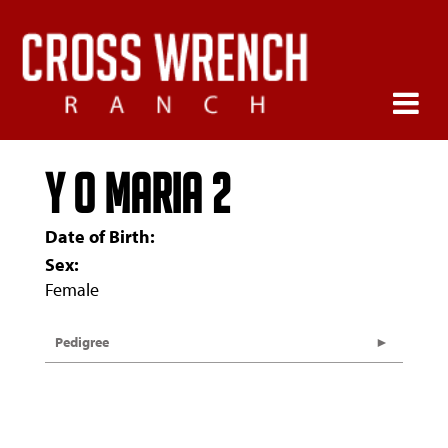
Y O MARIA 2
Date of Birth:
Sex:
Female
Pedigree