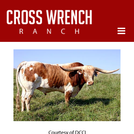
Courtesy of DCCI