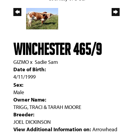
WINCHESTER 465/9
GIZMO
x
Sadie Sam
Date of Birth:
4/11/1999
Sex:
Male
Owner Name:
TRIGG, TRACI & TARAH MOORE
Breeder:
JOEL DICKINSON
View Additional Information on:
Arrowhead