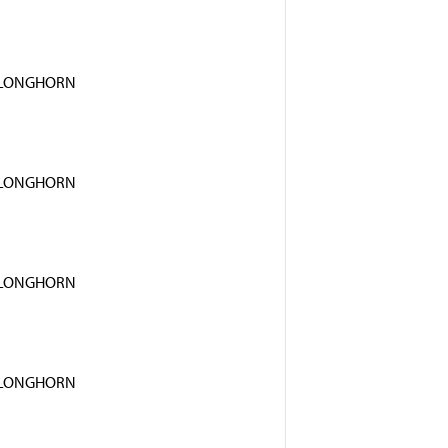
 LONGHORN
 LONGHORN
 LONGHORN
 LONGHORN