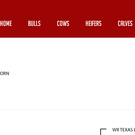
HOME
BULLS
COWS
HEIFERS
CALVES
HORN
WR TEXAS