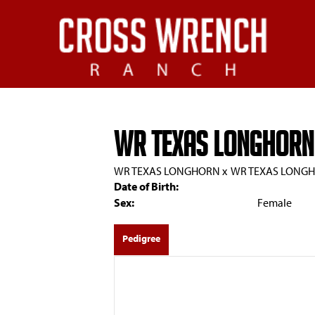
WR TEXAS LONGHORN
WR TEXAS LONGHORN
x
WR TEXAS LONG
Date of Birth:
Sex:
Female
Pedigree