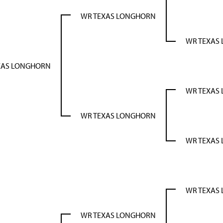
WR TEXAS LONGHORN
WR TEXAS
XAS LONGHORN
WR TEXAS
WR TEXAS LONGHORN
WR TEXAS
WR TEXAS
WR TEXAS LONGHORN