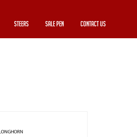
STEERS
SALE PEN
CONTACT US
 LONGHORN