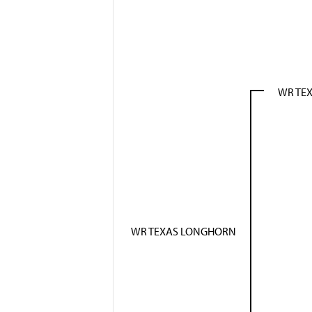
WR TE
WR TEXAS LONGHORN