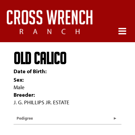
OLD CALICO
Date of Birth:
Sex:
Male
Breeder:
J. G. PHILLIPS JR. ESTATE
Pedigree