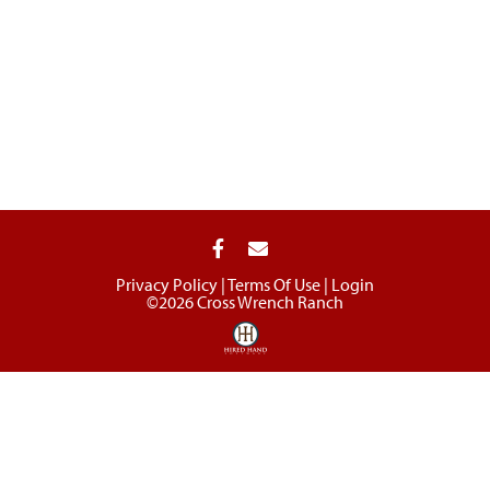
Privacy Policy
Terms Of Use
Login
©2026 Cross Wrench Ranch