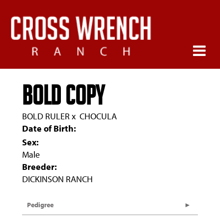
BOLD COPY
BOLD RULER
x
CHOCULA
Date of Birth:
Sex:
Male
Breeder:
DICKINSON RANCH
Pedigree