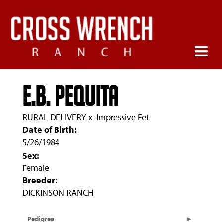
E.B. Pequita
RURAL DELIVERY
x
Impressive Fet
Date of Birth:
5/26/1984
Sex:
Female
Breeder:
DICKINSON RANCH
Pedigree