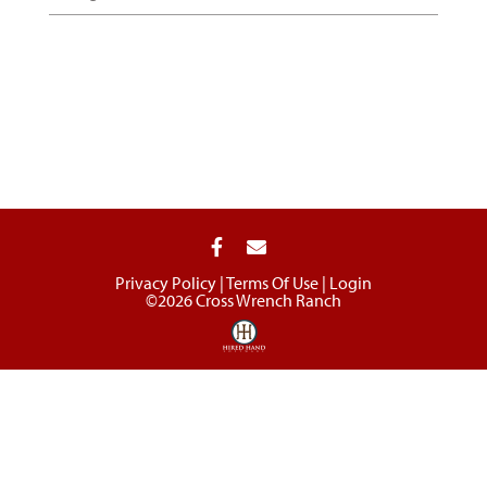
Privacy Policy
Terms Of Use
Login
©2026 Cross Wrench Ranch