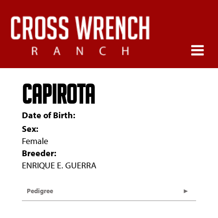
Capirota
Date of Birth:
Sex:
Female
Breeder:
ENRIQUE E. GUERRA
Pedigree