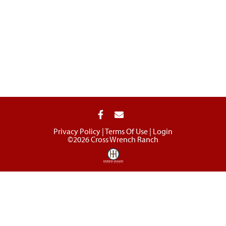
Privacy Policy
Terms Of Use
Login
©2026 Cross Wrench Ranch