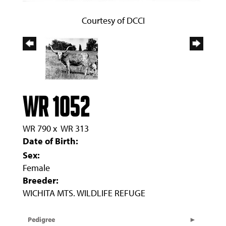
Courtesy of DCCI
WR 1052
WR 790
x
WR 313
Date of Birth:
Sex:
Female
Breeder:
WICHITA MTS. WILDLIFE REFUGE
Pedigree