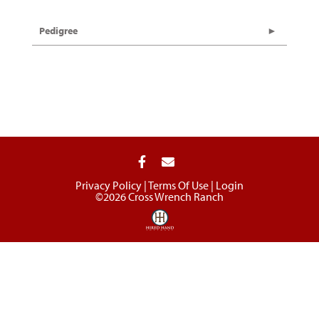
Pedigree
Privacy Policy
Terms Of Use
Login
©2026 Cross Wrench Ranch