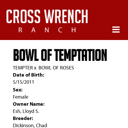
BOWL OF TEMPTATION
TEMPTER
x
BOWL OF ROSES
Date of Birth:
5/15/2011
Sex:
Female
Owner Name:
Esh, Lloyd S.
Breeder:
Dickinson, Chad