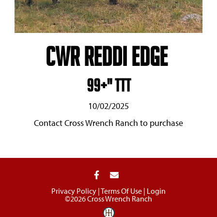
CWR Reddi Edge
99+" TTT
10/02/2025
Contact Cross Wrench Ranch to purchase
Privacy Policy
Terms Of Use
Login
©2026 Cross Wrench Ranch