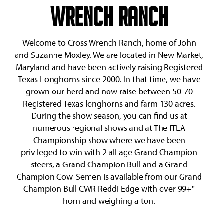
Wrench Ranch
Welcome to Cross Wrench Ranch, home of John
and Suzanne Moxley. We are located in New Market,
Maryland and have been actively raising Registered
Texas Longhorns since 2000. In that time, we have
grown our herd and now raise between 50-70
Registered Texas longhorns and farm 130 acres.
During the show season, you can find us at
numerous regional shows and at The ITLA
Championship show where we have been
privileged to win with 2 all age Grand Champion
steers, a Grand Champion Bull and a Grand
Champion Cow. Semen is available from our Grand
Champion Bull
CWR Reddi Edge
with over 99+"
horn and weighing a ton.