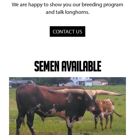
We are happy to show you our breeding program
and talk longhorns.
CONTACT US
Semen Available