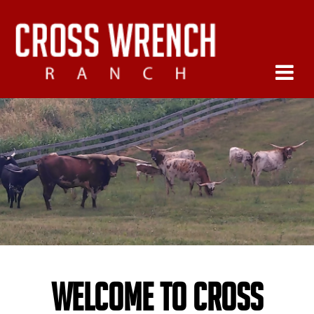
Welcome to Cross