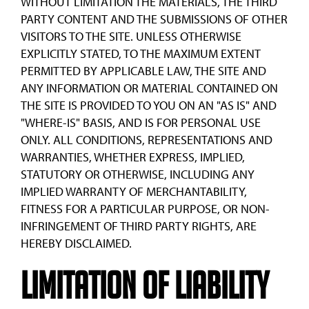
WITHOUT LIMITATION THE MATERIALS, THE THIRD
PARTY CONTENT AND THE SUBMISSIONS OF OTHER
VISITORS TO THE SITE. UNLESS OTHERWISE
EXPLICITLY STATED, TO THE MAXIMUM EXTENT
PERMITTED BY APPLICABLE LAW, THE SITE AND
ANY INFORMATION OR MATERIAL CONTAINED ON
THE SITE IS PROVIDED TO YOU ON AN "AS IS" AND
"WHERE-IS" BASIS, AND IS FOR PERSONAL USE
ONLY. ALL CONDITIONS, REPRESENTATIONS AND
WARRANTIES, WHETHER EXPRESS, IMPLIED,
STATUTORY OR OTHERWISE, INCLUDING ANY
IMPLIED WARRANTY OF MERCHANTABILITY,
FITNESS FOR A PARTICULAR PURPOSE, OR NON-
INFRINGEMENT OF THIRD PARTY RIGHTS, ARE
HEREBY DISCLAIMED.
Limitation of Liability