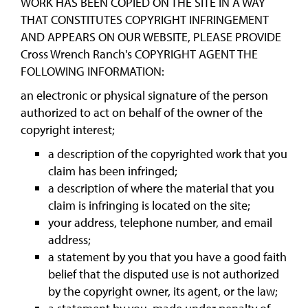
WORK HAS BEEN COPIED ON THE SITE IN A WAY
THAT CONSTITUTES COPYRIGHT INFRINGEMENT
AND APPEARS ON OUR WEBSITE, PLEASE PROVIDE
Cross Wrench Ranch's COPYRIGHT AGENT THE
FOLLOWING INFORMATION:
an electronic or physical signature of the person
authorized to act on behalf of the owner of the
copyright interest;
a description of the copyrighted work that you
claim has been infringed;
a description of where the material that you
claim is infringing is located on the site;
your address, telephone number, and email
address;
a statement by you that you have a good faith
belief that the disputed use is not authorized
by the copyright owner, its agent, or the law;