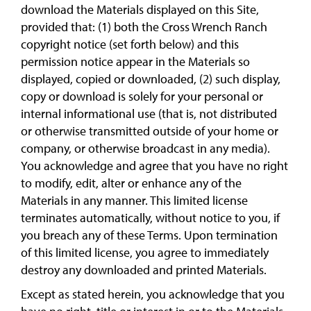
download the Materials displayed on this Site,
provided that: (1) both the Cross Wrench Ranch
copyright notice (set forth below) and this
permission notice appear in the Materials so
displayed, copied or downloaded, (2) such display,
copy or download is solely for your personal or
internal informational use (that is, not distributed
or otherwise transmitted outside of your home or
company, or otherwise broadcast in any media).
You acknowledge and agree that you have no right
to modify, edit, alter or enhance any of the
Materials in any manner. This limited license
terminates automatically, without notice to you, if
you breach any of these Terms. Upon termination
of this limited license, you agree to immediately
destroy any downloaded and printed Materials.
Except as stated herein, you acknowledge that you