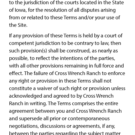
to the jurisdiction of the courts located in the State
of Iowa, for the resolution of all disputes arising
from or related to these Terms and/or your use of
the Site.
If any provision of these Terms is held by a court of
competent jurisdiction to be contrary to law, then
such provision(s) shall be construed, as nearly as
possible, to reflect the intentions of the parties,
with all other provisions remaining in full force and
effect. The failure of Cross Wrench Ranch to enforce
any right or provision in these Terms shall not
constitute a waiver of such right or provision unless
acknowledged and agreed to by Cross Wrench
Ranch in writing. The Terms comprises the entire
agreement between you and Cross Wrench Ranch
and supersede all prior or contemporaneous
negotiations, discussions or agreements, if any,
between the parties regarding the subject matter