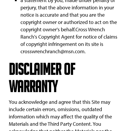
a statement by you, made under penalty of
perjury, that the above information in your
notice is accurate and that you are the
copyright owner or authorized to act on the
copyright owner's behalf.Cross Wrench
Ranch's Copyright Agent for notice of claims
of copyright infringement on its site is
crosswrenchranch@msn.com.
Disclaimer of
Warranty
You acknowledge and agree that this Site may
include certain errors, omissions, outdated
information which may affect the quality of the
Materials and the Third Party Content. You