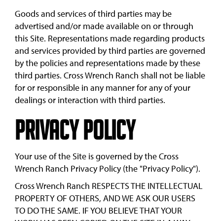
Goods and services of third parties may be
advertised and/or made available on or through
this Site. Representations made regarding products
and services provided by third parties are governed
by the policies and representations made by these
third parties. Cross Wrench Ranch shall not be liable
for or responsible in any manner for any of your
dealings or interaction with third parties.
Privacy Policy
Your use of the Site is governed by the Cross
Wrench Ranch Privacy Policy (the "Privacy Policy").
Cross Wrench Ranch RESPECTS THE INTELLECTUAL
PROPERTY OF OTHERS, AND WE ASK OUR USERS
TO DO THE SAME. IF YOU BELIEVE THAT YOUR