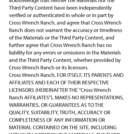
acknowledge that neither the Materials nor the
Third Party Content have been independently
verified or authenticated in whole or in part by
Cross Wrench Ranch, and agree that Cross Wrench
Ranch does not warrant the accuracy or timeliness
of the Materials or the Third Party Content, and
further agree that Cross Wrench Ranch has no
liability for any errors or omissions in the Materials
and the Third Party Content, whether provided by
Cross Wrench Ranch or its licensors.
Cross Wrench Ranch, FOR ITSELF, ITS PARENTS AND
AFFILIATES AND EACH OF THEIR RESPECTIVE
LICENSORS (HEREINAFTER THE "Cross Wrench
Ranch AFFILIATES"), MAKES NO REPRESENTATIONS,
WARRANTIES, OR GUARANTEES AS TO THE
QUALITY, SUITABILITY, TRUTH, ACCURACY OR
COMPLETENESS OF ANY INFORMATION OR
MATERIAL CONTAINED ON THE SITE, INCLUDING