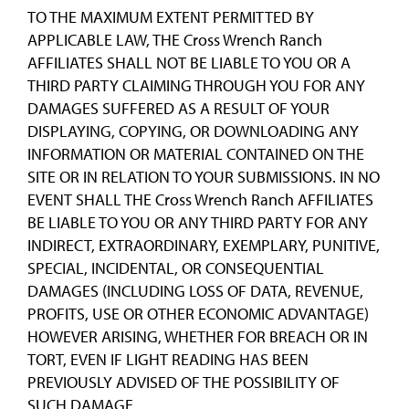
TO THE MAXIMUM EXTENT PERMITTED BY
APPLICABLE LAW, THE Cross Wrench Ranch
AFFILIATES SHALL NOT BE LIABLE TO YOU OR A
THIRD PARTY CLAIMING THROUGH YOU FOR ANY
DAMAGES SUFFERED AS A RESULT OF YOUR
DISPLAYING, COPYING, OR DOWNLOADING ANY
INFORMATION OR MATERIAL CONTAINED ON THE
SITE OR IN RELATION TO YOUR SUBMISSIONS. IN NO
EVENT SHALL THE Cross Wrench Ranch AFFILIATES
BE LIABLE TO YOU OR ANY THIRD PARTY FOR ANY
INDIRECT, EXTRAORDINARY, EXEMPLARY, PUNITIVE,
SPECIAL, INCIDENTAL, OR CONSEQUENTIAL
DAMAGES (INCLUDING LOSS OF DATA, REVENUE,
PROFITS, USE OR OTHER ECONOMIC ADVANTAGE)
HOWEVER ARISING, WHETHER FOR BREACH OR IN
TORT, EVEN IF LIGHT READING HAS BEEN
PREVIOUSLY ADVISED OF THE POSSIBILITY OF
SUCH DAMAGE.