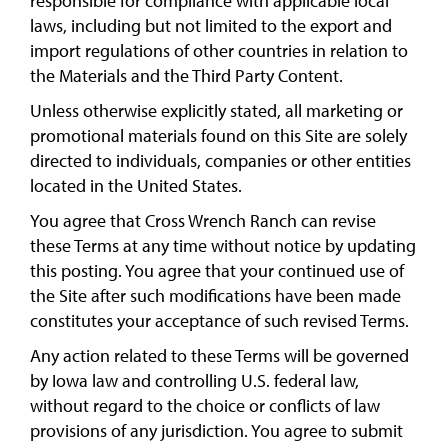
responsible for compliance with applicable local
laws, including but not limited to the export and
import regulations of other countries in relation to
the Materials and the Third Party Content.
Unless otherwise explicitly stated, all marketing or
promotional materials found on this Site are solely
directed to individuals, companies or other entities
located in the United States.
You agree that Cross Wrench Ranch can revise
these Terms at any time without notice by updating
this posting. You agree that your continued use of
the Site after such modifications have been made
constitutes your acceptance of such revised Terms.
Any action related to these Terms will be governed
by Iowa law and controlling U.S. federal law,
without regard to the choice or conflicts of law
provisions of any jurisdiction. You agree to submit