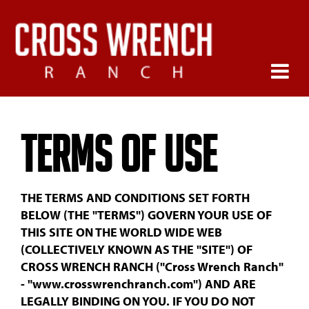
Terms of Use
THE TERMS AND CONDITIONS SET FORTH
BELOW (THE "TERMS") GOVERN YOUR USE OF
THIS SITE ON THE WORLD WIDE WEB
(COLLECTIVELY KNOWN AS THE "SITE") OF
CROSS WRENCH RANCH ("Cross Wrench Ranch"
- "www.crosswrenchranch.com") AND ARE
LEGALLY BINDING ON YOU. IF YOU DO NOT