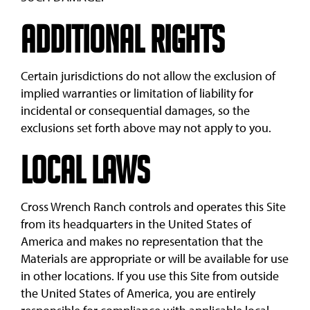
Additional Rights
Certain jurisdictions do not allow the exclusion of
implied warranties or limitation of liability for
incidental or consequential damages, so the
exclusions set forth above may not apply to you.
Local Laws
Cross Wrench Ranch controls and operates this Site
from its headquarters in the United States of
America and makes no representation that the
Materials are appropriate or will be available for use
in other locations. If you use this Site from outside
the United States of America, you are entirely