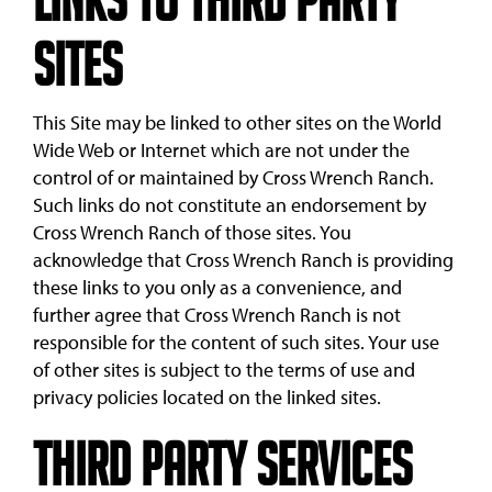
Links to Third Party
Sites
This Site may be linked to other sites on the World
Wide Web or Internet which are not under the
control of or maintained by Cross Wrench Ranch.
Such links do not constitute an endorsement by
Cross Wrench Ranch of those sites. You
acknowledge that Cross Wrench Ranch is providing
these links to you only as a convenience, and
further agree that Cross Wrench Ranch is not
responsible for the content of such sites. Your use
of other sites is subject to the terms of use and
privacy policies located on the linked sites.
Third Party Services