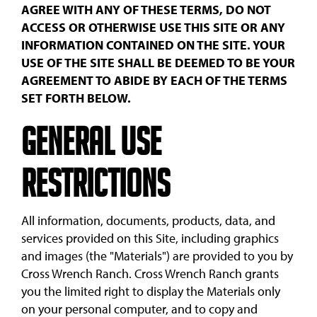
AGREE WITH ANY OF THESE TERMS, DO NOT
ACCESS OR OTHERWISE USE THIS SITE OR ANY
INFORMATION CONTAINED ON THE SITE. YOUR
USE OF THE SITE SHALL BE DEEMED TO BE YOUR
AGREEMENT TO ABIDE BY EACH OF THE TERMS
SET FORTH BELOW.
General Use
Restrictions
All information, documents, products, data, and
services provided on this Site, including graphics
and images (the "Materials") are provided to you by
Cross Wrench Ranch. Cross Wrench Ranch grants
you the limited right to display the Materials only
on your personal computer, and to copy and