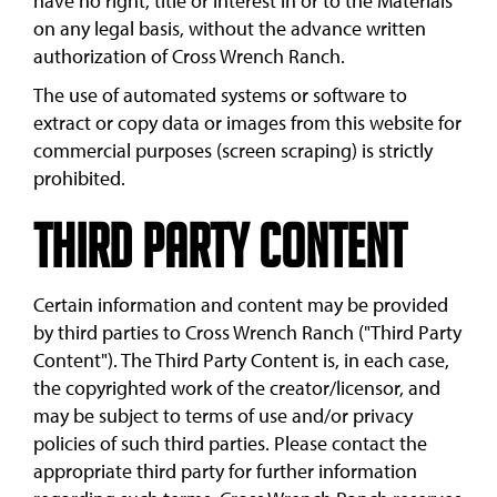
have no right, title or interest in or to the Materials
on any legal basis, without the advance written
authorization of Cross Wrench Ranch.
The use of automated systems or software to
extract or copy data or images from this website for
commercial purposes (screen scraping) is strictly
prohibited.
Third Party Content
Certain information and content may be provided
by third parties to Cross Wrench Ranch ("Third Party
Content"). The Third Party Content is, in each case,
the copyrighted work of the creator/licensor, and
may be subject to terms of use and/or privacy
policies of such third parties. Please contact the
appropriate third party for further information