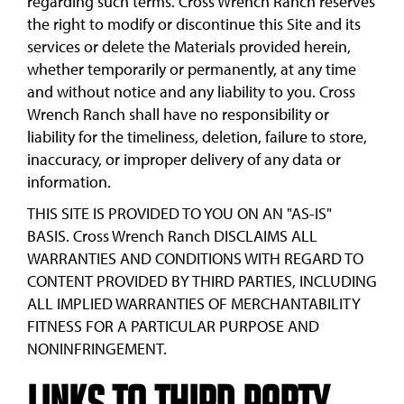
regarding such terms. Cross Wrench Ranch reserves
the right to modify or discontinue this Site and its
services or delete the Materials provided herein,
whether temporarily or permanently, at any time
and without notice and any liability to you. Cross
Wrench Ranch shall have no responsibility or
liability for the timeliness, deletion, failure to store,
inaccuracy, or improper delivery of any data or
information.
THIS SITE IS PROVIDED TO YOU ON AN "AS-IS"
BASIS. Cross Wrench Ranch DISCLAIMS ALL
WARRANTIES AND CONDITIONS WITH REGARD TO
CONTENT PROVIDED BY THIRD PARTIES, INCLUDING
ALL IMPLIED WARRANTIES OF MERCHANTABILITY
FITNESS FOR A PARTICULAR PURPOSE AND
NONINFRINGEMENT.