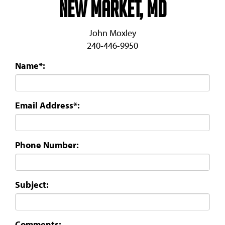
New Market, MD
John Moxley
240-446-9950
Name*:
Email Address*:
Phone Number:
Subject:
Comments: