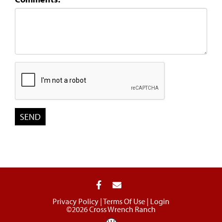
Privacy Policy
Terms Of Use
Login
©2026 Cross Wrench Ranch