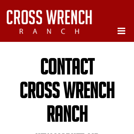
Contact
Cross Wrench
Ranch