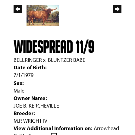
WIDESPREAD 11/9
BELLRINGER
x
BLUNTZER BABE
Date of Birth:
7/1/1979
Sex:
Male
Owner Name:
JOE B. KERCHEVILLE
Breeder:
M.P. WRIGHT IV
View Additional Information on:
Arrowhead