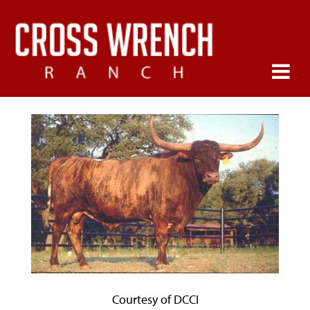
Courtesy of DCCI