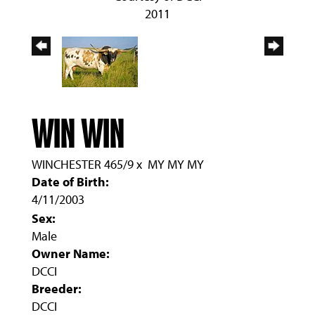
2011
WIN WIN
WINCHESTER 465/9
x
MY MY MY
Date of Birth:
4/11/2003
Sex:
Male
Owner Name:
DCCI
Breeder:
DCCI