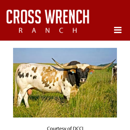
Courtesy of DCCI