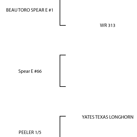
BEAU TORO SPEAR E #1
WR 313
Spear E #66
YATES TEXAS LONGHORN
PEELER 1/5