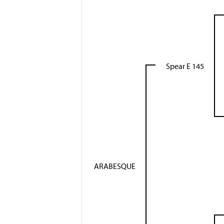
Spear E 145
ARABESQUE