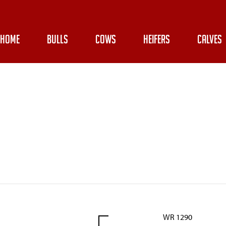
HOME
BULLS
COWS
HEIFERS
CALVES
WR 1290