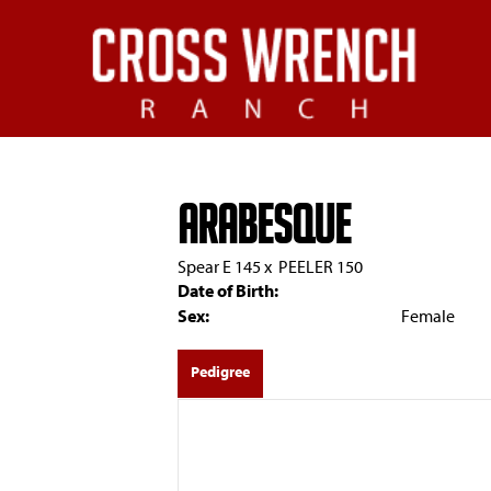
ARABESQUE
Spear E 145
x
PEELER 150
Date of Birth:
Sex:
Female
Pedigree