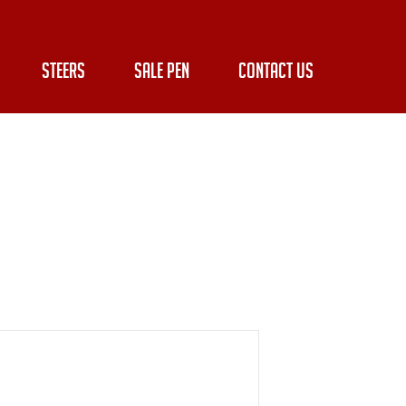
STEERS
SALE PEN
CONTACT US