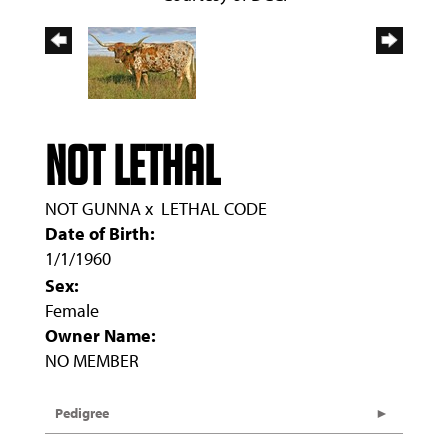
NOT LETHAL
NOT GUNNA
x
LETHAL CODE
Date of Birth:
1/1/1960
Sex:
Female
Owner Name:
NO MEMBER
Pedigree