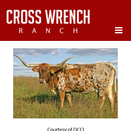
Courtesy of DCCI