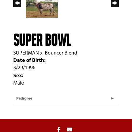
SUPER BOWL
SUPERMAN
x
Bouncer Blend
Date of Birth:
3/29/1996
Sex:
Male
Pedigree