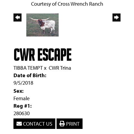
Courtesy of Cross Wrench Ranch
CWR Escape
TIBBA TEMPT
x
CWR Trina
Date of Birth:
9/5/2018
Sex:
Female
Reg #1:
280630
CONTACT US
PRINT