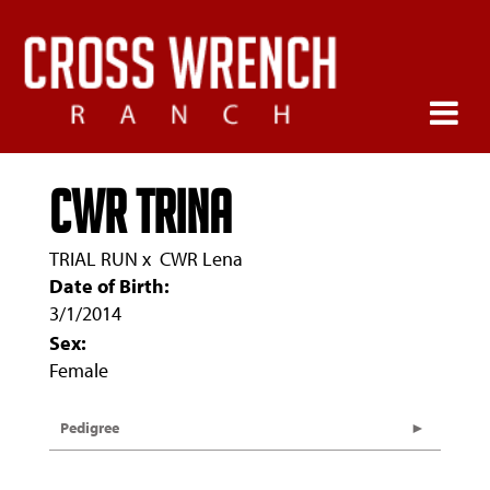
CWR Trina
TRIAL RUN
x
CWR Lena
Date of Birth:
3/1/2014
Sex:
Female
Pedigree