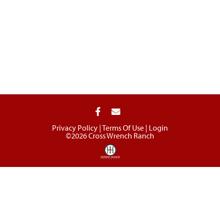
Privacy Policy
Terms Of Use
Login
©2026 Cross Wrench Ranch