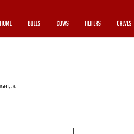
HOME
BULLS
COWS
HEIFERS
CALVES
GHT, JR.