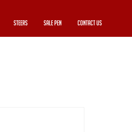
STEERS
SALE PEN
CONTACT US