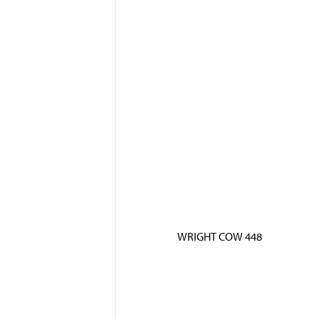
WRIGHT COW 448