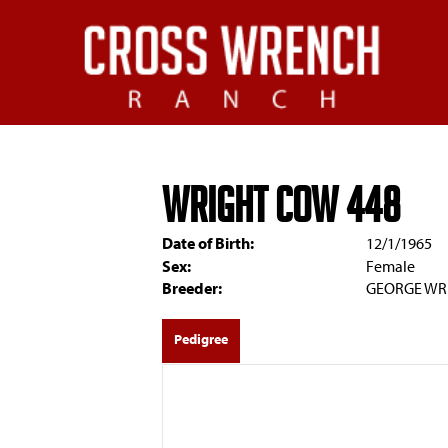
WRIGHT COW 448
Date of Birth:
12/1/1965
Sex:
Female
Breeder:
GEORGE WRI
Pedigree