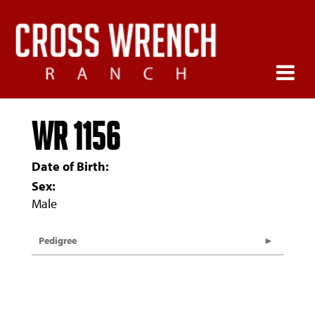
WR 1156
Date of Birth:
Sex:
Male
Pedigree