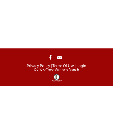
Privacy Policy
Terms Of Use
Login
©2026 Cross Wrench Ranch