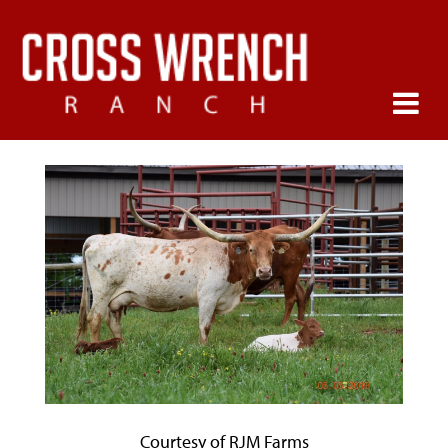
Courtesy of RJM Farms