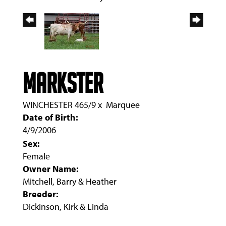
MARKSTER
WINCHESTER 465/9
x
Marquee
Date of Birth:
4/9/2006
Sex:
Female
Owner Name:
Mitchell, Barry & Heather
Breeder:
Dickinson, Kirk & Linda