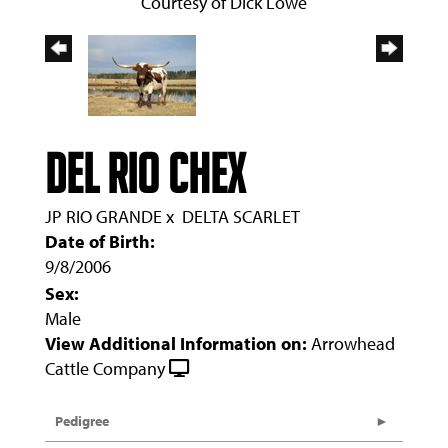
Courtesy of Dick Lowe
DEL RIO CHEX
JP RIO GRANDE
x
DELTA SCARLET
Date of Birth:
9/8/2006
Sex:
Male
View Additional Information on:
Arrowhead
Cattle Company
Pedigree