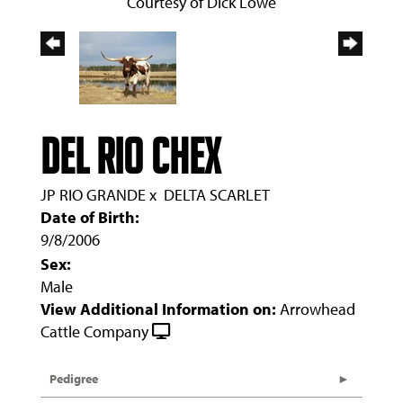
Courtesy of Dick Lowe
DEL RIO CHEX
JP RIO GRANDE
x
DELTA SCARLET
Date of Birth:
9/8/2006
Sex:
Male
View Additional Information on:
Arrowhead
Cattle Company
Pedigree