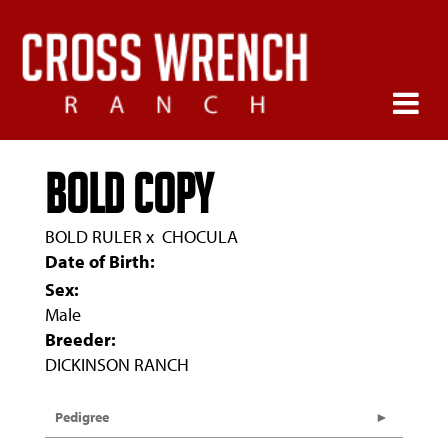
BOLD COPY
BOLD RULER
x
CHOCULA
Date of Birth:
Sex:
Male
Breeder:
DICKINSON RANCH
Pedigree