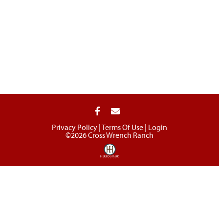
Privacy Policy
Terms Of Use
Login
©2026 Cross Wrench Ranch