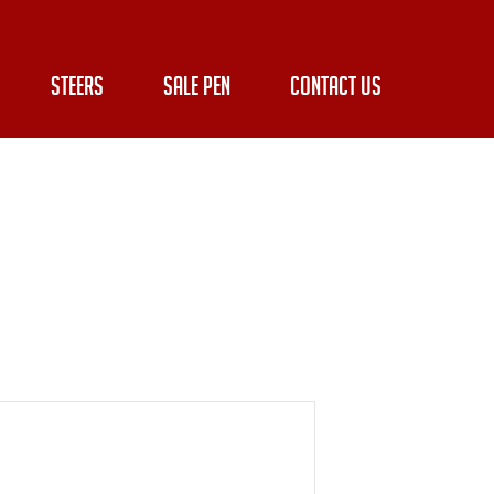
STEERS
SALE PEN
CONTACT US