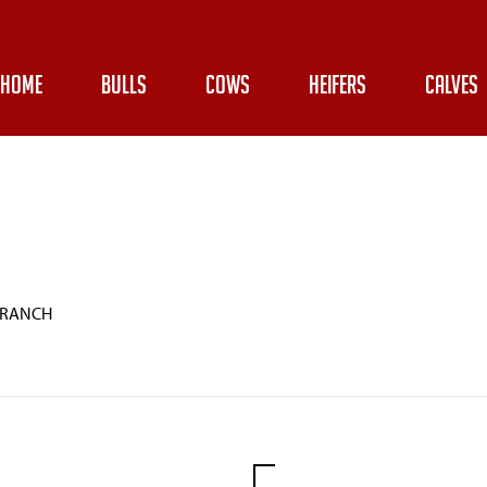
HOME
BULLS
COWS
HEIFERS
CALVES
 RANCH