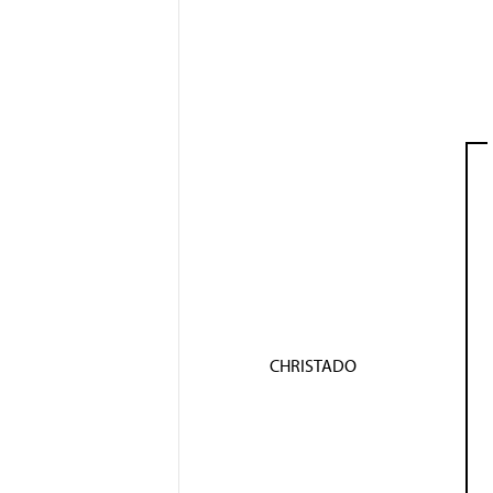
CHRISTADO