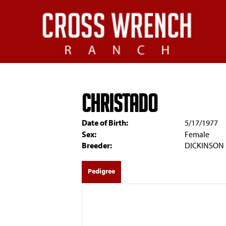
CHRISTADO
Date of Birth:
5/17/1977
Sex:
Female
Breeder:
DICKINSON
Pedigree