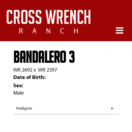
Bandalero 3
WR 2692
x
WR 2397
Date of Birth:
Sex:
Male
Pedigree