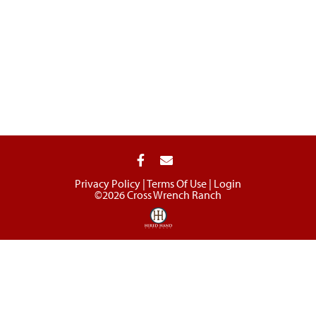
Privacy Policy
Terms Of Use
Login
©2026 Cross Wrench Ranch