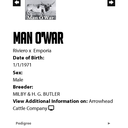
MAN O'WAR
Riviero
x
Emporia
Date of Birth:
1/1/1971
Sex:
Male
Breeder:
MILBY & H. G. BUTLER
View Additional Information on:
Arrowhead
Cattle Company
Pedigree