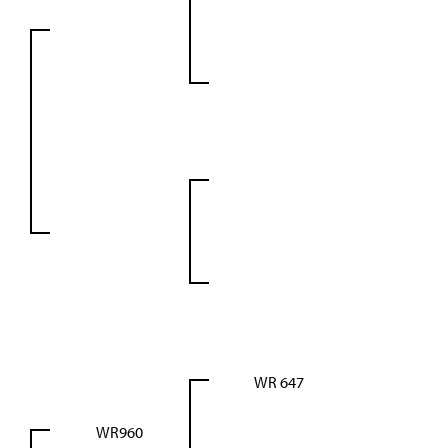
WR 647
WR960