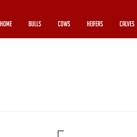
HOME
BULLS
COWS
HEIFERS
CALVES