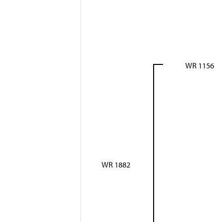
WR 1156
WR 1882