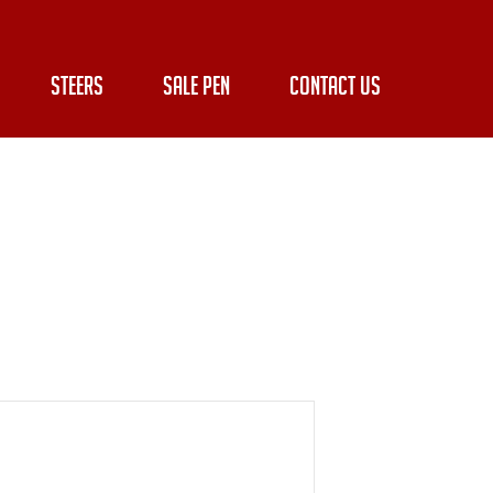
STEERS
SALE PEN
CONTACT US