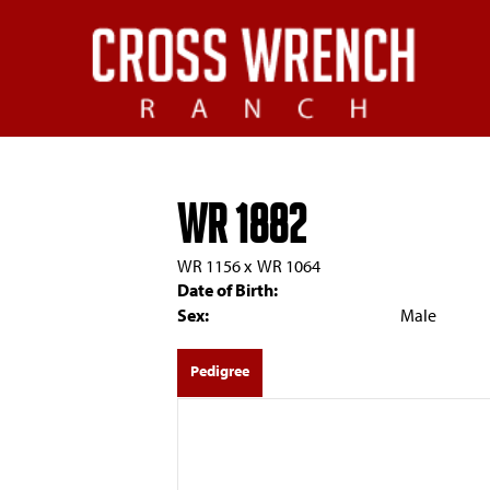
WR 1882
WR 1156
x
WR 1064
Date of Birth:
Sex:
Male
Pedigree