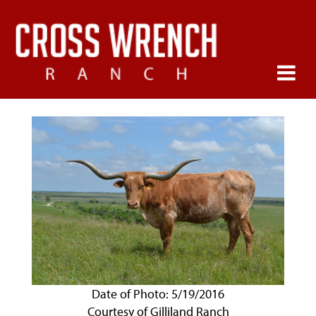
Date of Photo: 5/19/2016
Courtesy of Gilliland Ranch