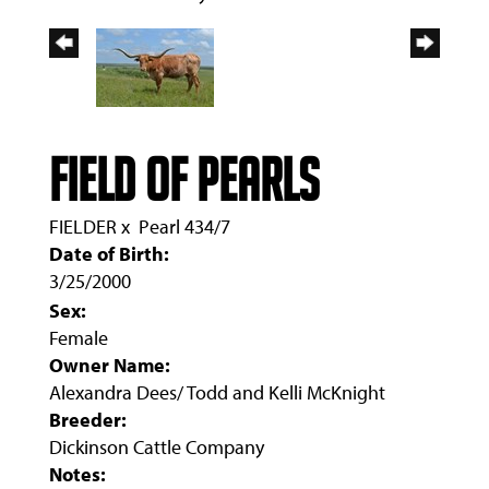
Field Of Pearls
FIELDER
x
Pearl 434/7
Date of Birth:
3/25/2000
Sex:
Female
Owner Name:
Alexandra Dees/ Todd and Kelli McKnight
Breeder:
Dickinson Cattle Company
Notes: