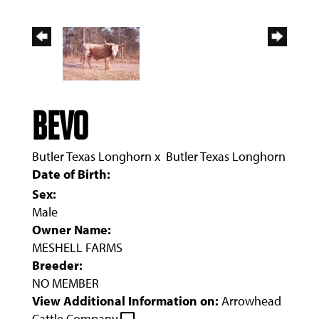
BEVO
Butler Texas Longhorn
x
Butler Texas Longhorn
Date of Birth:
Sex:
Male
Owner Name:
MESHELL FARMS
Breeder:
NO MEMBER
View Additional Information on:
Arrowhead
Cattle Company