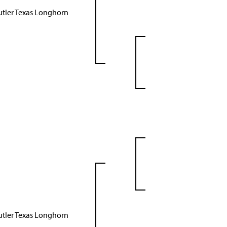
utler Texas Longhorn
utler Texas Longhorn