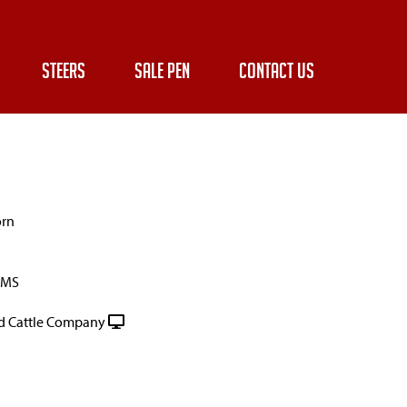
STEERS
SALE PEN
CONTACT US
orn
RMS
 Cattle Company