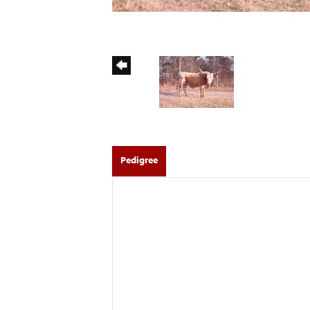
Pedigree