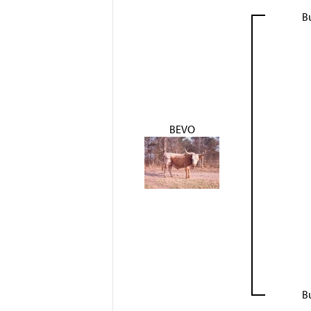
B
BEVO
B