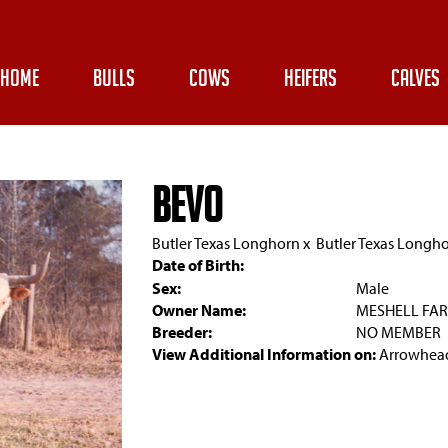
HOME
BULLS
COWS
HEIFERS
CALVES
BEVO
Butler Texas Longhorn
x
Butler Texas Longh
Date of Birth:
Sex:
Male
Owner Name:
MESHELL FA
Breeder:
NO MEMBER
View Additional Information on:
Arrowhead