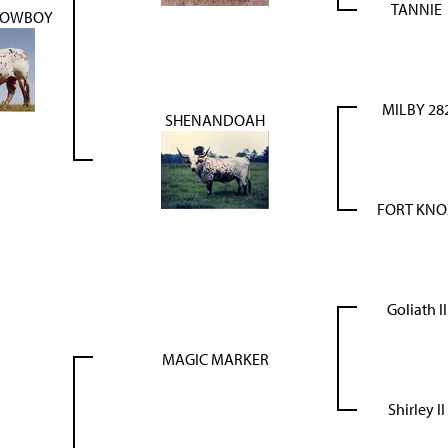
TANNIE
COWBOY
MILBY 28
SHENANDOAH
FORT KNO
Goliath II
MAGIC MARKER
Shirley II