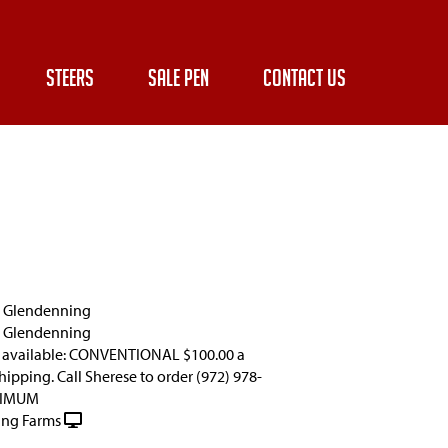
STEERS
SALE PEN
CONTACT US
e Glendenning
e Glendenning
 available: CONVENTIONAL $100.00 a
ipping. Call Sherese to order (972) 978-
NIMUM
ng Farms