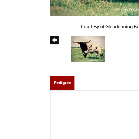
Courtesy of Glendenning F
Pedigree