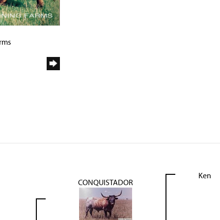
arms
Ken
CONQUISTADOR