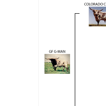
COLORADO 
GF G-MAN