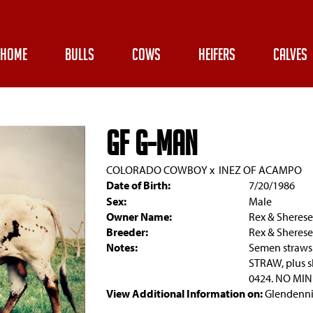
HOME
BULLS
COWS
HEIFERS
CALVES
GF G-MAN
COLORADO COWBOY
x
INEZ OF ACAMPO
Date of Birth:
7/20/1986
Sex:
Male
Owner Name:
Rex & Sheres
Breeder:
Rex & Sheres
Notes:
Semen straws
STRAW, plus sh
0424. NO MI
View Additional Information on:
Glendenni