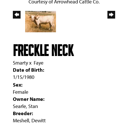
Courtesy of Arrowhead Cattle Co.
FRECKLE NECK
Smarty
x
Faye
Date of Birth:
1/15/1980
Sex:
Female
Owner Name:
Searle, Stan
Breeder:
Meshell, Dewitt