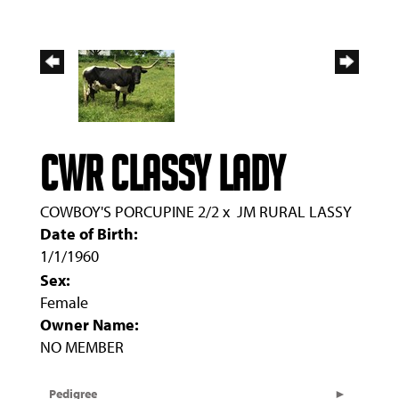
CWR CLASSY LADY
COWBOY'S PORCUPINE 2/2
x
JM RURAL LASSY
Date of Birth:
1/1/1960
Sex:
Female
Owner Name:
NO MEMBER
Pedigree