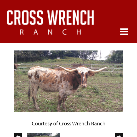
Courtesy of Cross Wrench Ranch