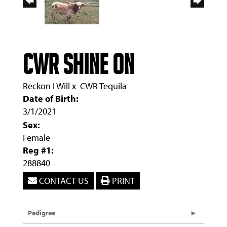
CWR Shine On
Reckon I Will
x
CWR Tequila
Date of Birth:
3/1/2021
Sex:
Female
Reg #1:
288840
CONTACT US
PRINT
Pedigree