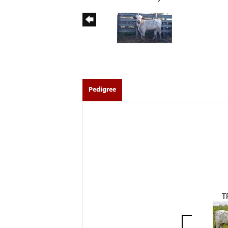
Pedigree
T