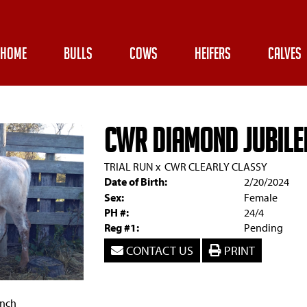
HOME
BULLS
COWS
HEIFERS
CALVES
CWR Diamond Jubile
TRIAL RUN
x
CWR CLEARLY CLASSY
Date of Birth:
2/20/2024
Sex:
Female
PH #:
24/4
Reg #1:
Pending
CONTACT US
PRINT
anch