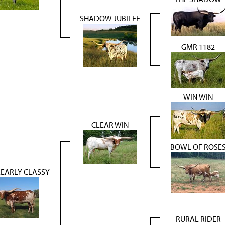
SHADOW JUBILEE
GMR 1182
WIN WIN
CLEAR WIN
BOWL OF ROSE
EARLY CLASSY
RURAL RIDER