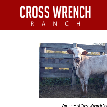
Courtesy of Cross Wrench R