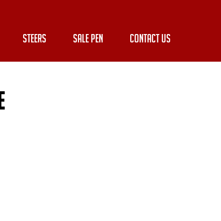
STEERS
SALE PEN
CONTACT US
e