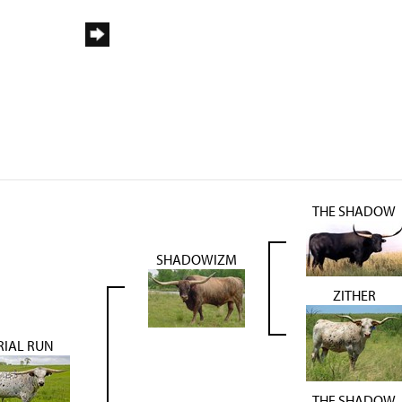
THE SHADOW
SHADOWIZM
ZITHER
RIAL RUN
THE SHADOW