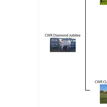
CWR Diamond Jubilee
CWR CL