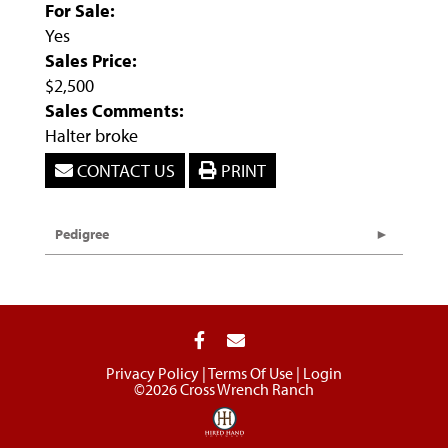
For Sale:
Yes
Sales Price:
$2,500
Sales Comments:
Halter broke
CONTACT US
PRINT
Pedigree
Privacy Policy
Terms Of Use
Login
©2026 Cross Wrench Ranch