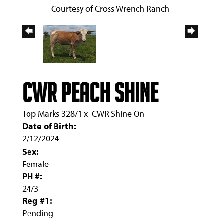
Courtesy of Cross Wrench Ranch
CWR PEACH SHINE
Top Marks 328/1
x
CWR Shine On
Date of Birth:
2/12/2024
Sex:
Female
PH #:
24/3
Reg #1:
Pending