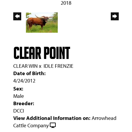
2018
CLEAR POINT
CLEAR WIN
x
IDLE FRENZIE
Date of Birth:
4/24/2012
Sex:
Male
Breeder:
DCCI
View Additional Information on:
Arrowhead
Cattle Company