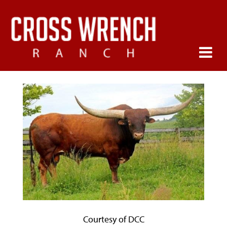
Courtesy of DCC