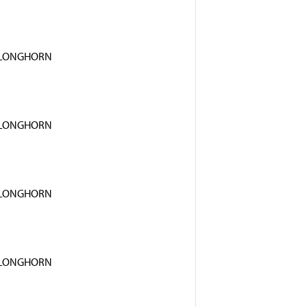
 LONGHORN
 LONGHORN
 LONGHORN
 LONGHORN