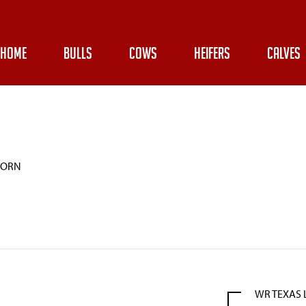
HOME
BULLS
COWS
HEIFERS
CALVES
HORN
WR TEXAS