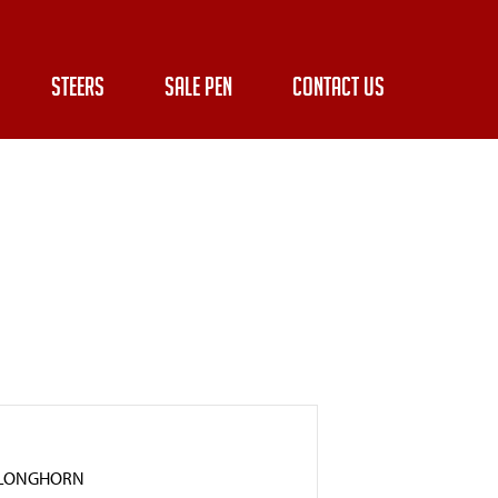
STEERS
SALE PEN
CONTACT US
 LONGHORN