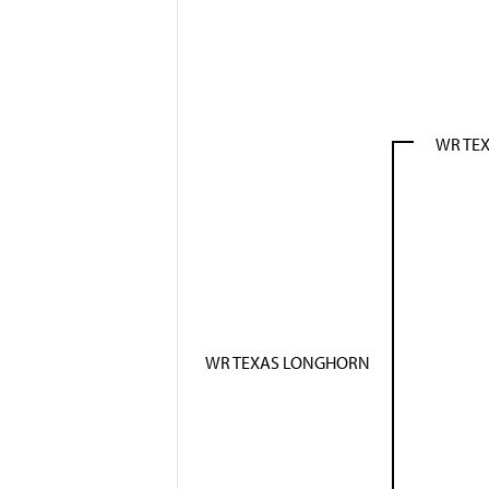
WR TE
WR TEXAS LONGHORN