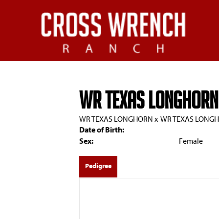
WR TEXAS LONGHORN
WR TEXAS LONGHORN
x
WR TEXAS LONG
Date of Birth:
Sex:
Female
Pedigree