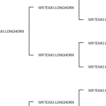
WR TEXAS LONGHORN
WR TEXAS
XAS LONGHORN
WR TEXAS
WR TEXAS LONGHORN
WR TEXAS
WR TEXAS
WR TEXAS LONGHORN