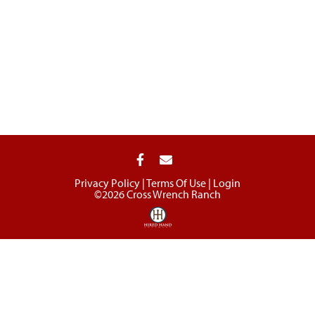
Privacy Policy
Terms Of Use
Login
©2026 Cross Wrench Ranch