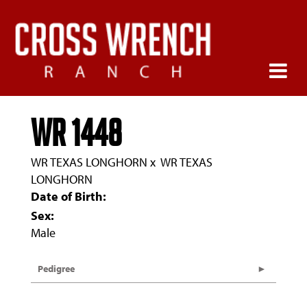
WR 1448
WR TEXAS LONGHORN
x
WR TEXAS
LONGHORN
Date of Birth:
Sex:
Male
Pedigree