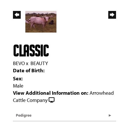
CLASSIC
BEVO
x
BEAUTY
Date of Birth:
Sex:
Male
View Additional Information on:
Arrowhead
Cattle Company
Pedigree