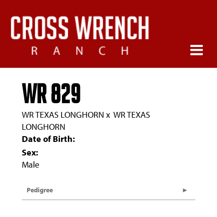
WR 829
WR TEXAS LONGHORN
x
WR TEXAS
LONGHORN
Date of Birth:
Sex:
Male
Pedigree