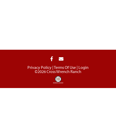
Privacy Policy
Terms Of Use
Login
©2026 Cross Wrench Ranch