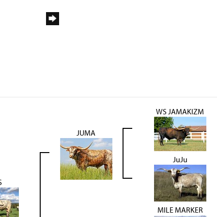
WS JAMAKIZM
JUMA
JuJu
S
MILE MARKER