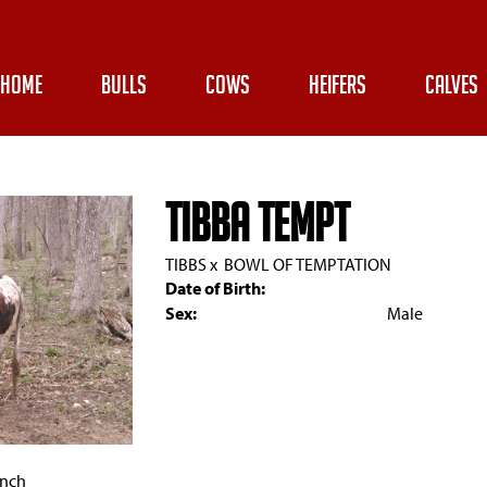
HOME
BULLS
COWS
HEIFERS
CALVES
TIBBA TEMPT
TIBBS
x
BOWL OF TEMPTATION
Date of Birth:
Sex:
Male
anch