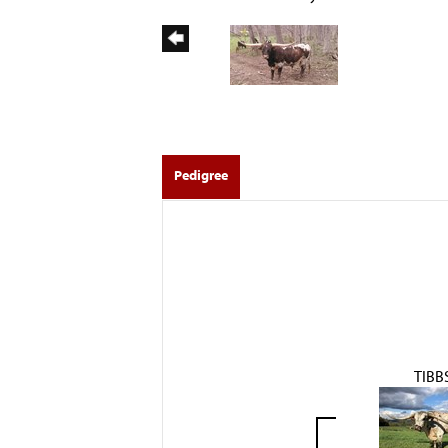
Pedigree
TIBB