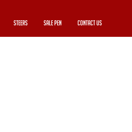
STEERS
SALE PEN
CONTACT US