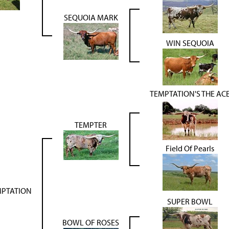
SEQUOIA MARK
WIN SEQUOIA
TEMPTATION'S THE AC
TEMPTER
Field Of Pearls
MPTATION
SUPER BOWL
BOWL OF ROSES