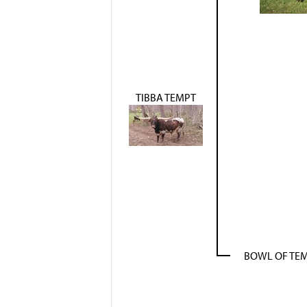
TIBBA TEMPT
BOWL OF TE