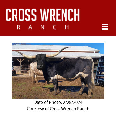
Date of Photo: 2/28/2024
Courtesy of Cross Wrench Ranch