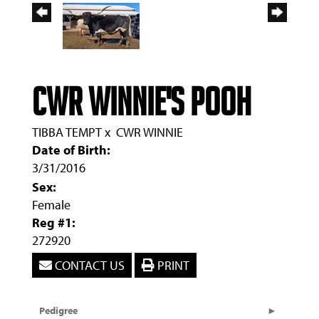
CWR Winnie's Pooh
TIBBA TEMPT
x
CWR WINNIE
Date of Birth:
3/31/2016
Sex:
Female
Reg #1:
272920
CONTACT US
PRINT
Pedigree